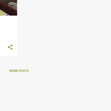
MORE POSTS