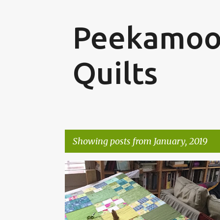
Peekamoo
Quilts
Showing posts from January, 2019
P
o
s
t