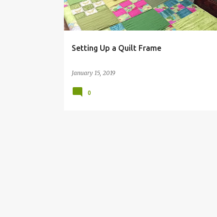
s
Setting Up a Quilt Frame
January 15, 2019
0