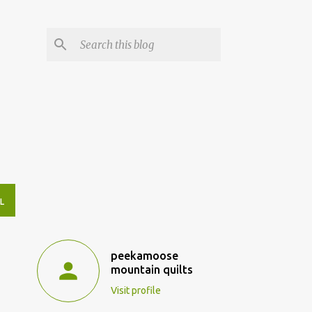
L
peekamoose
mountain quilts
Visit profile