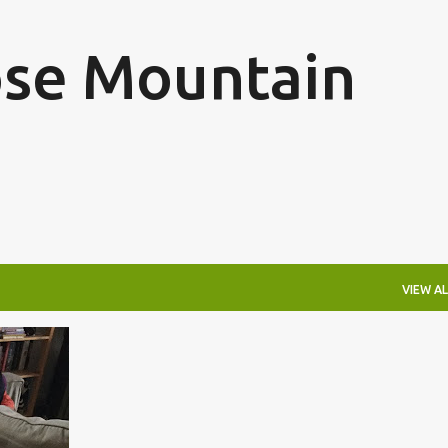
Skip to main content
se Mountain
VIEW AL