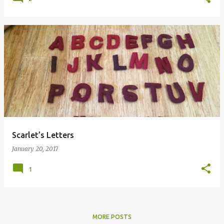
Scarlet’s Letters
January 20, 2017
1
MORE POSTS