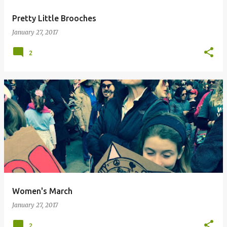
Pretty Little Brooches
January 27, 2017
2
Women's March
January 27, 2017
2