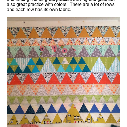
also great practice with colors. There are a lot of rows
and each row has its own fabric.