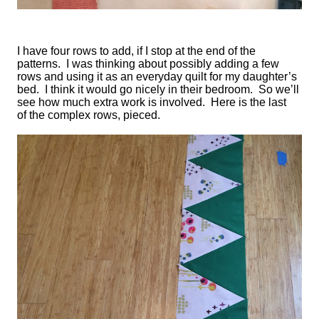
I have four rows to add, if I stop at the end of the
patterns. I was thinking about possibly adding a few
rows and using it as an everyday quilt for my daughter’s
bed. I think it would go nicely in their bedroom. So we’ll
see how much extra work is involved. Here is the last
of the complex rows, pieced.