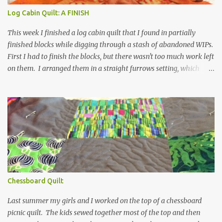
It would be an interesting experiment though. I love his fabric for
Log Cabin Quilt: A FINISH
its beautiful and bright colors and also for its softness. Really...
This week I finished a log cabin quilt that I found in partially
finished blocks while digging through a stash of abandoned WIPs.
First I had to finish the blocks, but there wasn't too much work left
on them. I arranged them in a straight furrows setting, which
works, I think, because the design is simple and clear. Since I chose
to use so much yellow and orange, the blue strips have to work
pretty hard. I decided it was a great project for experimental
quilting, since I don’t have an emotional attachment to this quilt.
I did a freehand fan/ flower doodle on the orange side of the block
and straight lines in a stair down the blue side. I thought about
drawing more of a feather arrangement, but it seemed a little
formal for this. What I ended up with is extremely informal, but it
is sweet and was fun to do. Clearly I need to work on my stitch
Chessboard Quilt
length because they are not always even as I come...
Last summer my girls and I worked on the top of a chessboard
picnic quilt. The kids sewed together most of the top and then