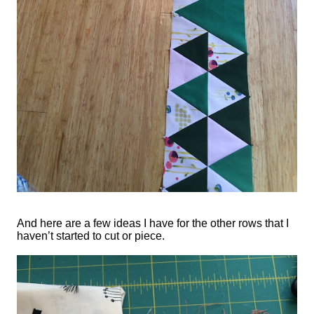
And here are a few ideas I have for the other rows that I
haven’t started to cut or piece.