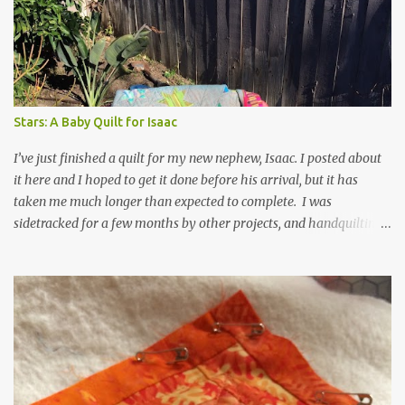
t
s
Stars: A Baby Quilt for Isaac
I’ve just finished a quilt for my new nephew, Isaac. I posted about
it here and I hoped to get it done before his arrival, but it has
taken me much longer than expected to complete. I was
sidetracked for a few months by other projects, and handquilting
is time consuming for me, even on a small quilt. It is made of
Kaffe Fasset stripes and shot cottons and it really shimmers. I
took it directly from the book, Shots and Stripes , only adjusting
the size and using colors that were available to me. For the
backing and binding I used his shirt stripes in red. In his book,
Kaffe Fasset calls this quilt Twinkle, which fits perfectly. If I were
to try the quilt again, I might try a lighter background, but I’m not
sure if it would still have the shimmering effect that draws me in.