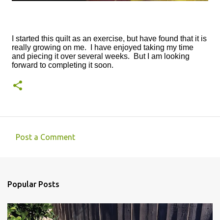
I started this quilt as an exercise, but have found that it is
really growing on me. I have enjoyed taking my time
and piecing it over several weeks. But I am looking
forward to completing it soon.
Post a Comment
C
o
m
Popular Posts
m
e
n