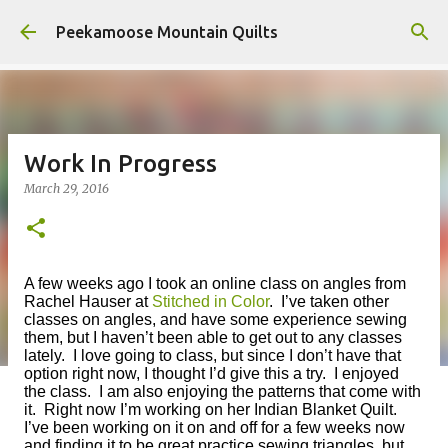
Skip to main content
Peekamoose Mountain Quilts
Work In Progress
March 29, 2016
A few weeks ago I took an online class on angles from
Rachel Hauser a
t
Stitched in Color
. I’ve taken other
classes on angles, and have some experience sewing
them, but I haven’t been able to get out to any classes
lately. I love going to class, but since I don’t have that
option right now, I thought I’d give this a try. I enjoyed
the class. I am also enjoying the patterns that come with
it. Right now I’m working on her Indian Blanket Quilt.
I’ve been working on it on and off for a few weeks now
and finding it to be great practice sewing triangles, but